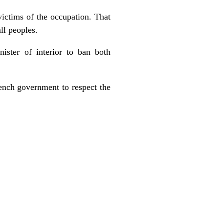
victims of the occupation. That
ll peoples.
ster of interior to ban both
ench government to respect the