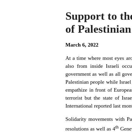
Support to th
of Palestinian
March 6, 2022
At a time where most eyes aro
also from inside Israeli occu
government as well as all gove
Palestinian people while Israel
empathize in front of Europea
terrorist but the state of I
International reported last mon
Solidarity movements with Pa
th
resolutions as well as 4
Genev