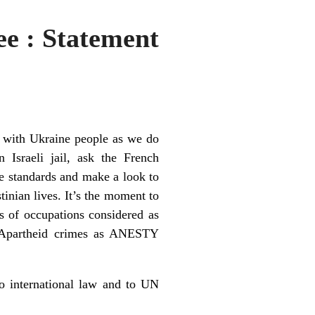
ee : Statement
y with Ukraine people as we do
n Israeli jail, ask the French
le standards and make a look to
tinian lives. It’s the moment to
s of occupations considered as
nd Apartheid crimes as ANESTY
o international law and to UN