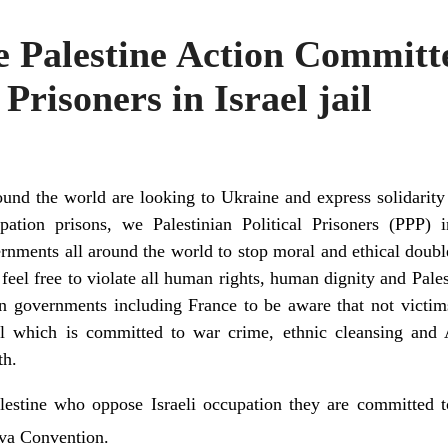
e Palestine Action Committ
 Prisoners in Israel jail
und the world are looking to Ukraine and express solidarit
pation prisons, we Palestinian Political Prisoners (PPP) i
rnments all around the world to stop moral and ethical doub
 feel free to violate all human rights, human dignity and Pales
n governments including France to be aware that not victim
srael which is committed to war crime, ethnic cleansing a
th.
lestine who oppose Israeli occupation they are committed t
a Convention.