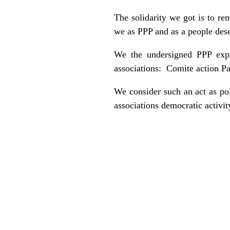
The solidarity we got is to re
we as PPP and as a people dese
We the undersigned PPP expr
associations: Comite action Pa
We consider such an act as po
associations democratic activit