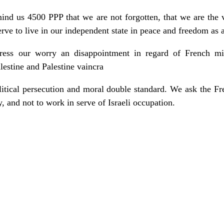
mind us 4500 PPP that we are not forgotten, that we are the 
rve to live in our independent state in peace and freedom as a
ess our worry an disappointment in regard of French mini
lestine and Palestine vaincra
litical persecution and moral double standard. We ask the Fr
y, and not to work in serve of Israeli occupation.